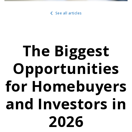
See all articles
The Biggest
Opportunities
for Homebuyers
and Investors in
2026