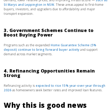
demand, lower relative prices, and improving infrastructure —
such as
St Marys
and
Leppington
in NSW.
These areas appeal to first‑home
buyers, investors, and upgraders due to affordability and major
transport expansion.
3. Government Schemes Continue to
Boost Buying Power
Programs such as the expanded
Home Guarantee Scheme (5%
deposit)
continue to bring forward buyer activity
and support
demand across market segments.
4. Refinancing Opportunities Remain
Strong
Refinancing activity is
expected to rise 15% year‑over‑year through
2026
as homeowners seek better rates and improved loan features.
Why this is good news