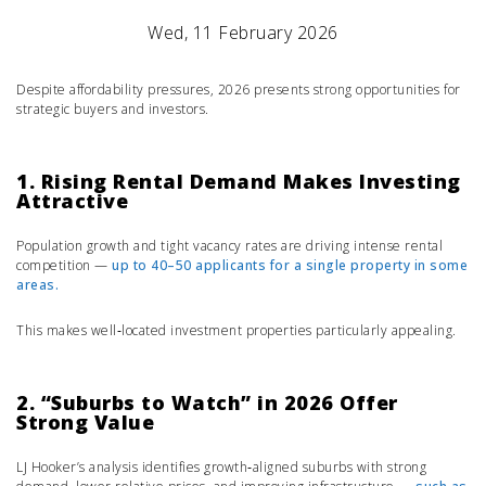
Wed, 11 February 2026
Despite affordability pressures, 2026 presents strong opportunities for
strategic buyers and investors.
1. Rising Rental Demand Makes Investing
Attractive
Population growth and tight vacancy rates are driving intense rental
competition —
up to 40–50 applicants for a single property in some
areas.
This makes well‑located investment properties particularly appealing.
2. “Suburbs to Watch” in 2026 Offer
Strong Value
LJ Hooker’s analysis identifies growth‑aligned suburbs with strong