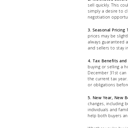
sell quickly. This c
simply a desire to c
negotiation opportun
3. Seasonal Pricing
prices may be slight
always guaranteed a
and sellers to stay 
4. Tax Benefits and 
buying or selling a 
December 31st can a
the current tax year.
or obligations befor
5. New Year, New B
changes, including b
individuals and fami
help both buyers and