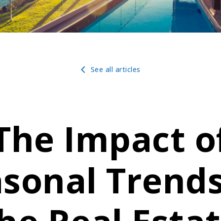
See all articles
The Impact o
sonal Trend