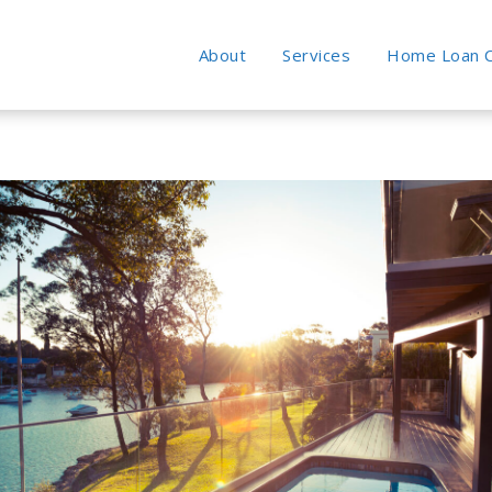
About
Services
Home Loan C