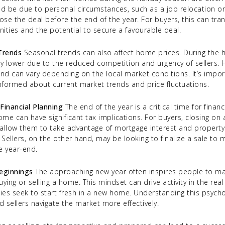
ould be due to personal circumstances, such as a job relocation or
lose the deal before the end of the year. For buyers, this can tran
ities and the potential to secure a favourable deal.
 Trends
Seasonal trends can also affect home prices. During the 
ly lower due to the reduced competition and urgency of sellers. H
nd can vary depending on the local market conditions. It’s impor
informed about current market trends and price fluctuations.
Financial Planning
The end of the year is a critical time for financ
home can have significant tax implications. For buyers, closing o
llow them to take advantage of mortgage interest and property
 Sellers, on the other hand, may be looking to finalize a sale to 
e year-end.
eginnings
The approaching new year often inspires people to make
uying or selling a home. This mindset can drive activity in the rea
lies seek to start fresh in a new home. Understanding this psycho
 sellers navigate the market more effectively.