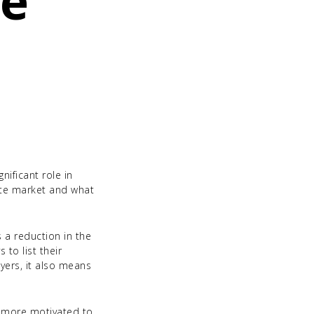
te
nificant role in
ate market and what
 a reduction in the
 to list their
yers, it also means
n more motivated to