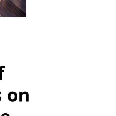
f
s on