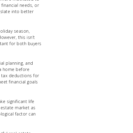
 financial needs, or
slate into better
holiday season,
owever, this isn’t
tant for both buyers
ial planning, and
n a home before
 tax deductions for
meet financial goals
 significant life
l estate market as
logical factor can