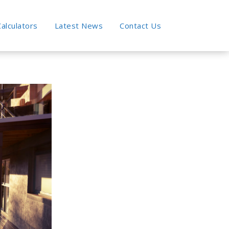
alculators
Latest News
Contact Us