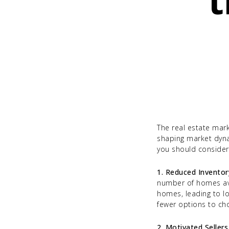
t
The real estate mark
shaping market dyna
you should consider 
1. Reduced Inventor
number of homes avail
homes, leading to lo
fewer options to ch
2. Motivated Sellers