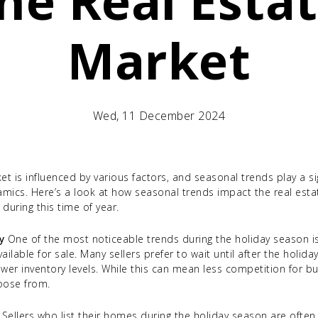
he Real Esta
Market
Wed, 11 December 2024
et is influenced by various factors, and seasonal trends play a sig
mics. Here’s a look at how seasonal trends impact the real est
during this time of year.
y
One of the most noticeable trends during the holiday season is
able for sale. Many sellers prefer to wait until after the holidays
wer inventory levels. While this can mean less competition for bu
oose from.
Sellers who list their homes during the holiday season are ofte