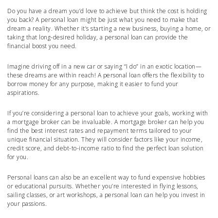
Do you have a dream you’d love to achieve but think the cost is holding
you back? A personal loan might be just what you need to make that
dream a reality. Whether it’s starting a new business, buying a home, or
taking that long-desired holiday, a personal loan can provide the
financial boost you need.
Imagine driving off in a new car or saying “I do” in an exotic location—
these dreams are within reach! A personal loan offers the flexibility to
borrow money for any purpose, making it easier to fund your
aspirations.
If you’re considering a personal loan to achieve your goals, working with
a mortgage broker can be invaluable. A mortgage broker can help you
find the best interest rates and repayment terms tailored to your
unique financial situation. They will consider factors like your income,
credit score, and debt-to-income ratio to find the perfect loan solution
for you.
Personal loans can also be an excellent way to fund expensive hobbies
or educational pursuits. Whether you’re interested in flying lessons,
sailing classes, or art workshops, a personal loan can help you invest in
your passions.