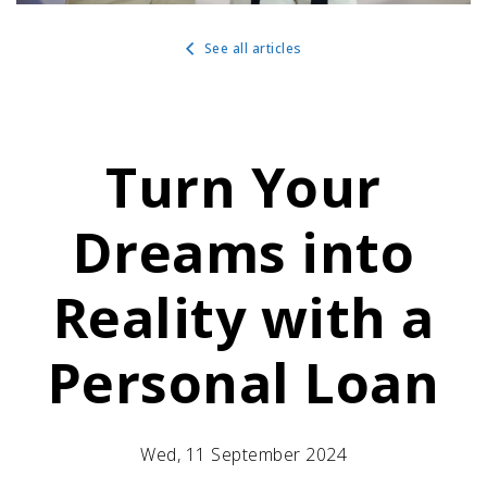
See all articles
Turn Your
Dreams into
Reality with a
Personal Loan
Wed, 11 September 2024