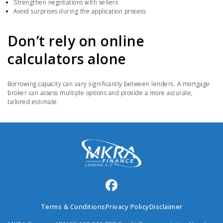
Strengthen negotiations with sellers
Avoid surprises during the application process
Don’t rely on online
calculators alone
Borrowing capacity can vary significantly between lenders. A mortgage
broker can assess multiple options and provide a more accurate,
tailored estimate.
Terms & Conditions
Privacy Policy
Disclaimer