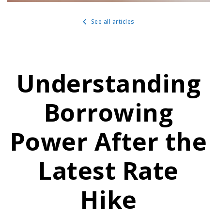
See all articles
Understanding
Borrowing
Power After the
Latest Rate
Hike