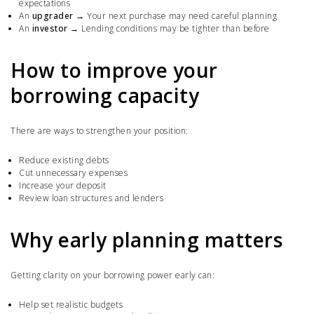
expectations
An
upgrader
→ Your next purchase may need careful planning
An
investor
→ Lending conditions may be tighter than before
How to improve your
borrowing capacity
There are ways to strengthen your position:
Reduce existing debts
Cut unnecessary expenses
Increase your deposit
Review loan structures and lenders
Why early planning matters
Getting clarity on your borrowing power early can:
Help set realistic budgets