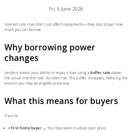
Fri, 5 June 2026
Interest rate rises don’t just affect repayments—they also impact how
much you can borrow.
Why borrowing power
changes
Lenders assess your ability to repay a loan using a
buffer rate
above
the actual interest rate. As rates rise, this buffer increases, reducing the
amount you may be eligible to borrow.
What this means for buyers
If you’re:
A
first home buyer
→ You may need to adjust your price